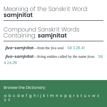
Meaning of the Sanskrit Word:
samjnitat
Compound Sanskrit Words
Containing:
samjnitat
jiva-samjnitat
SB 3.28.41
—from the jiva soul
jiva-samjnitat
SB
—living entities called by the name jivas
4.24.28
Browse the Dictionary:
a
b
c
d
e
f
g
h
i
j
k
l
m
n
o
p
q
r
s
t
u
v
w
x
y
z