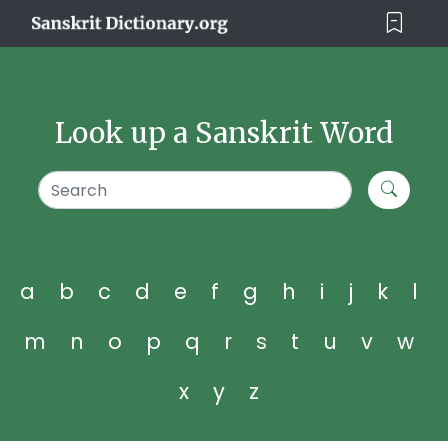
Look up a Sanskrit Word
a
b
c
d
e
f
g
h
i
j
k
l
m
n
o
p
q
r
s
t
u
v
w
x
y
z