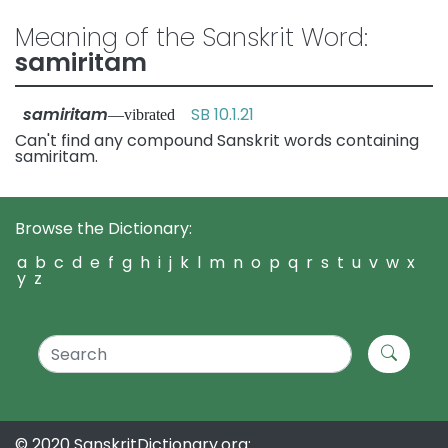
Meaning of the Sanskrit Word:
samiritam
samiritam
SB 10.1.21
—vibrated
Can't find any compound Sanskrit words containing
samiritam.
Browse the Dictionary:
a
b
c
d
e
f
g
h
i
j
k
l
m
n
o
p
q
r
s
t
u
v
w
x
y
z
© 2020 SanskritDictionary.org: