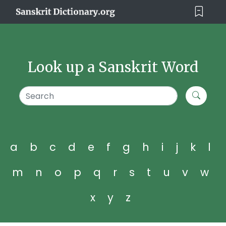
Look up a Sanskrit Word
a
b
c
d
e
f
g
h
i
j
k
l
m
n
o
p
q
r
s
t
u
v
w
x
y
z