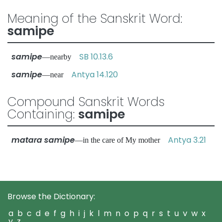
Meaning of the Sanskrit Word:
samipe
samipe
SB 10.13.6
—nearby
samipe
Antya 14.120
—near
Compound Sanskrit Words
Containing:
samipe
matara samipe
Antya 3.21
—in the care of My mother
Browse the Dictionary:
a
b
c
d
e
f
g
h
i
j
k
l
m
n
o
p
q
r
s
t
u
v
w
x
y
z