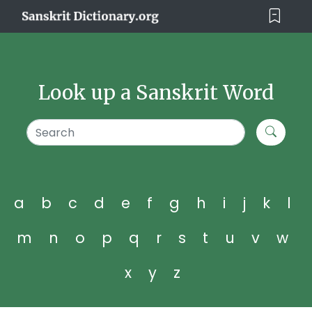
Look up a Sanskrit Word
a
b
c
d
e
f
g
h
i
j
k
l
m
n
o
p
q
r
s
t
u
v
w
x
y
z