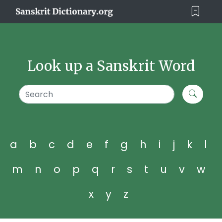
Look up a Sanskrit Word
a
b
c
d
e
f
g
h
i
j
k
l
m
n
o
p
q
r
s
t
u
v
w
x
y
z