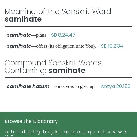
Meaning of the Sanskrit Word:
samihate
samihate
SB 8.24.47
—plans
samihate
SB 10.2.34
—offers (its obligation unto You).
Compound Sanskrit Words
Containing:
samihate
samihate hatum
Antya 20.156
—endeavors to give up.
Browse the Dictionary:
a
b
c
d
e
f
g
h
i
j
k
l
m
n
o
p
q
r
s
t
u
v
w
x
y
z