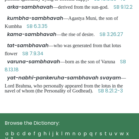
arka-sambhavah
SB 9.12.2
—derived from the sun-god.
kumbha-sambhavah
—Agastya Muni, the son of
SB 6.3.35
Kumbha
kama-sambhavah
SB 3.26.27
—the rise of desire.
tat-sambhavah
—who was generated from that lotus
SB 7.9.34
flower
varuna-sambhavah
SB
—born as the son of Varuna
8.13.18
yat-nabhi-pankeruha-sambhavah svayam
—
Lord Brahma, who personally appeared from the lotus in the
SB 8.21.2-3
navel of whom (the Personality of Godhead).
Browse the Dictionary:
a
b
c
d
e
f
g
h
i
j
k
l
m
n
o
p
q
r
s
t
u
v
w
x
y
z