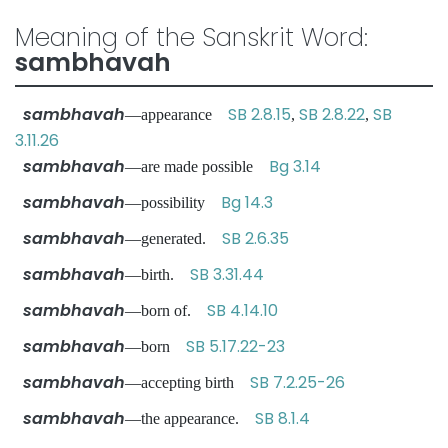
Meaning of the Sanskrit Word:
sambhavah
sambhavah
SB 2.8.15
SB 2.8.22
SB
—appearance
,
,
3.11.26
sambhavah
Bg 3.14
—are made possible
sambhavah
Bg 14.3
—possibility
sambhavah
SB 2.6.35
—generated.
sambhavah
SB 3.31.44
—birth.
sambhavah
SB 4.14.10
—born of.
sambhavah
SB 5.17.22-23
—born
sambhavah
SB 7.2.25-26
—accepting birth
sambhavah
SB 8.1.4
—the appearance.