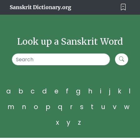
Look up a Sanskrit Word
a
b
c
d
e
f
g
h
i
j
k
l
m
n
o
p
q
r
s
t
u
v
w
x
y
z