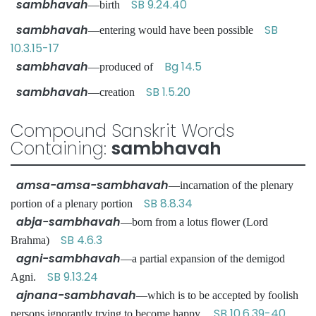
sambhavah
SB 9.24.40
—birth
sambhavah
SB
—entering would have been possible
10.3.15-17
sambhavah
Bg 14.5
—produced of
sambhavah
SB 1.5.20
—creation
Compound Sanskrit Words
Containing:
sambhavah
amsa-amsa-sambhavah
—incarnation of the plenary
SB 8.8.34
portion of a plenary portion
abja-sambhavah
—born from a lotus flower (Lord
SB 4.6.3
Brahma)
agni-sambhavah
—a partial expansion of the demigod
SB 9.13.24
Agni.
ajnana-sambhavah
—which is to be accepted by foolish
SB 10.6.39-40
persons ignorantly trying to become happy.