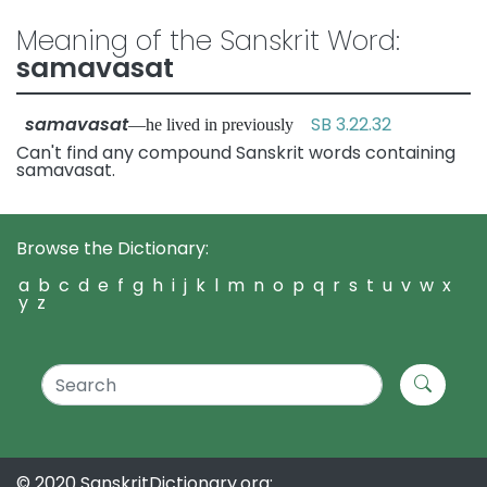
Meaning of the Sanskrit Word:
samavasat
samavasat
SB 3.22.32
—he lived in previously
Can't find any compound Sanskrit words containing
samavasat.
Browse the Dictionary:
a
b
c
d
e
f
g
h
i
j
k
l
m
n
o
p
q
r
s
t
u
v
w
x
y
z
© 2020 SanskritDictionary.org: