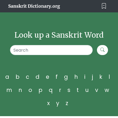
Look up a Sanskrit Word
a
b
c
d
e
f
g
h
i
j
k
l
m
n
o
p
q
r
s
t
u
v
w
x
y
z