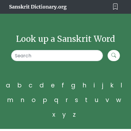
Look up a Sanskrit Word
a
b
c
d
e
f
g
h
i
j
k
l
m
n
o
p
q
r
s
t
u
v
w
x
y
z