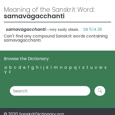
Meaning of the Sanskrit Word:
samavagacchanti
samavagacchanti
SB 5.14.39
—very easily obtain.
Can't find any compound Sanskrit words containing
samavagacchanti.
Browse the Dictionary:
a
b
c
d
e
f
g
h
i
j
k
l
m
n
o
p
q
r
s
t
u
v
w
x
y
z
© 2020 SanskritDictionary.org: