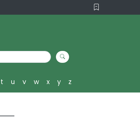
t
u
v
w
x
y
z