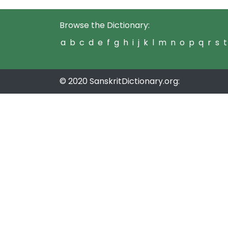
Browse the Dictionary:
a
b
c
d
e
f
g
h
i
j
k
l
m
n
o
p
q
r
s
t
© 2020 SanskritDictionary.org: