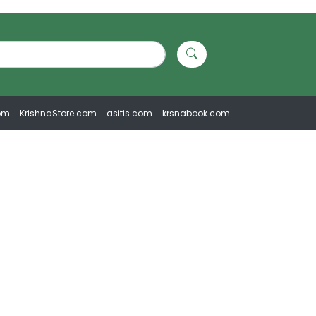
om
KrishnaStore.com
asitis.com
krsnabook.com