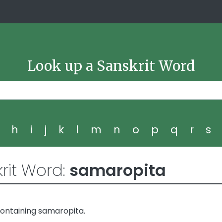
Look up a Sanskrit Word
g
h
i
j
k
l
m
n
o
p
q
r
s
rit Word:
samaropita
ontaining samaropita.