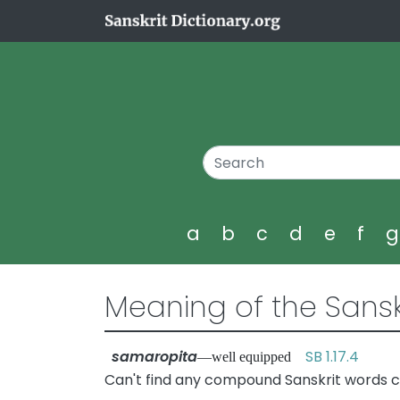
a
b
c
d
e
f
Meaning of the Sansk
samaropita
SB 1.17.4
—well equipped
Can't find any compound Sanskrit words c