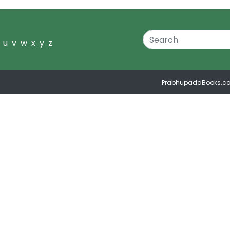
u
v
w
x
y
z
PrabhupadaBooks.c