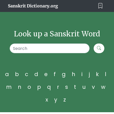
Look up a Sanskrit Word
a
b
c
d
e
f
g
h
i
j
k
l
m
n
o
p
q
r
s
t
u
v
w
x
y
z