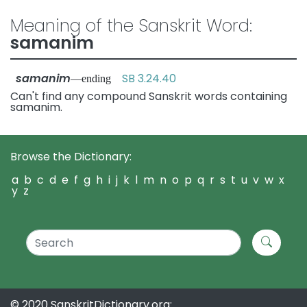
Meaning of the Sanskrit Word:
samanim
samanim
SB 3.24.40
—ending
Can't find any compound Sanskrit words containing
samanim.
Browse the Dictionary:
a
b
c
d
e
f
g
h
i
j
k
l
m
n
o
p
q
r
s
t
u
v
w
x
y
z
© 2020 SanskritDictionary.org: