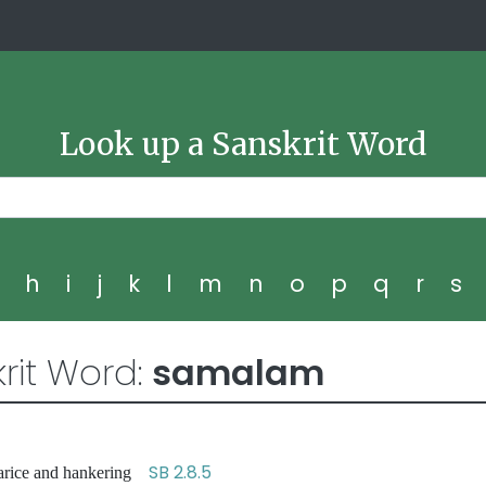
Look up a Sanskrit Word
g
h
i
j
k
l
m
n
o
p
q
r
s
rit Word:
samalam
SB 2.8.5
 avarice and hankering