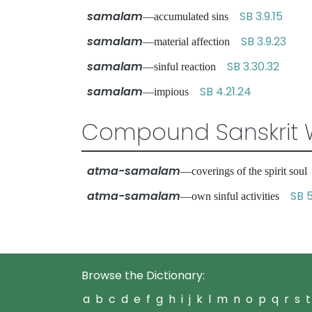
samalam
SB 3.9.15
—accumulated sins
samalam
SB 3.9.23
—material affection
samalam
SB 3.30.32
—sinful reaction
samalam
SB 4.21.24
—impious
Compound Sanskrit 
atma-samalam
—coverings of the spirit so
atma-samalam
SB 5
—own sinful activities
Browse the Dictionary:
a
b
c
d
e
f
g
h
i
j
k
l
m
n
o
p
q
r
s
t