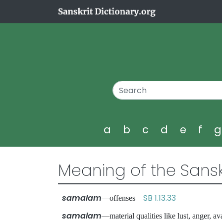
a
b
c
d
e
f
Meaning of the Sansk
samalam
SB 1.13.33
—offenses
samalam
—material qualities like lust, anger,