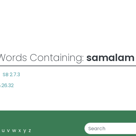
Words Containing:
samalam
SB 2.7.3
ul
.26.32
u
v
w
x
y
z