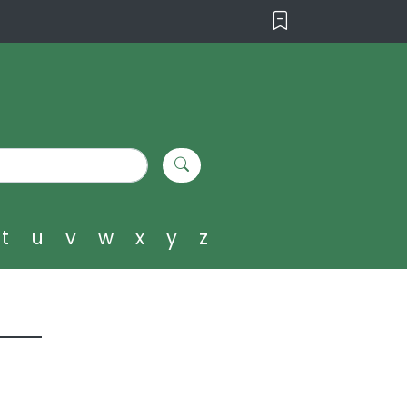
t
u
v
w
x
y
z