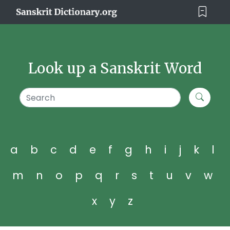
Look up a Sanskrit Word
a
b
c
d
e
f
g
h
i
j
k
l
m
n
o
p
q
r
s
t
u
v
w
x
y
z