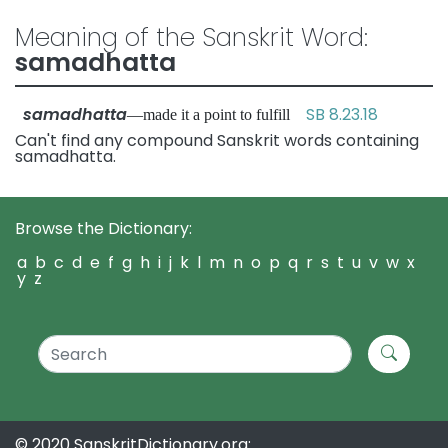
Meaning of the Sanskrit Word:
samadhatta
samadhatta
SB 8.23.18
—made it a point to fulfill
Can't find any compound Sanskrit words containing
samadhatta.
Browse the Dictionary:
a
b
c
d
e
f
g
h
i
j
k
l
m
n
o
p
q
r
s
t
u
v
w
x
y
z
© 2020 SanskritDictionary.org: