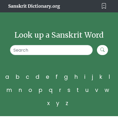
Look up a Sanskrit Word
a
b
c
d
e
f
g
h
i
j
k
l
m
n
o
p
q
r
s
t
u
v
w
x
y
z