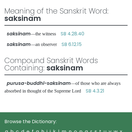
Meaning of the Sanskrit Word:
saksinam
saksinam
SB 4.28.40
—the witness
saksinam
SB 6.12.15
—an observer
Compound Sanskrit Words
Containing:
saksinam
purusa-buddhi-saksinam
—of those who are always
SB 4.3.21
absorbed in thought of the Supreme Lord
Browse the Dictionary:
a
b
c
d
e
f
g
h
i
j
k
l
m
n
o
p
q
r
s
t
u
v
w
x