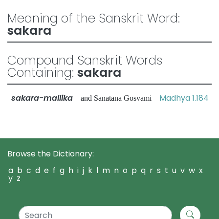
Meaning of the Sanskrit Word:
sakara
Compound Sanskrit Words
Containing:
sakara
sakara-mallika
Madhya 1.184
—and Sanatana Gosvami
Browse the Dictionary:
a
b
c
d
e
f
g
h
i
j
k
l
m
n
o
p
q
r
s
t
u
v
w
x
y
z