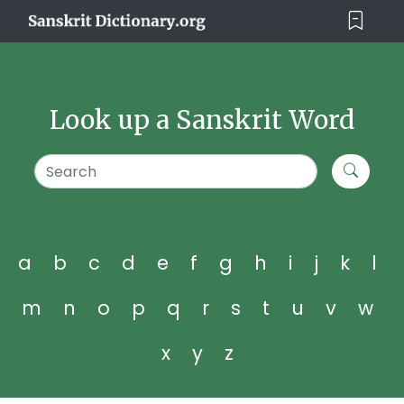
Look up a Sanskrit Word
a
b
c
d
e
f
g
h
i
j
k
l
m
n
o
p
q
r
s
t
u
v
w
x
y
z