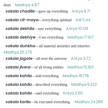
Madhya 4.87
there
sakala chadila
Antya 9.71
—gave up everything
sakala cit-maya
Adi 5.44
—everything spiritual
sakala dekhila
Antya 10.129
—saw everything.
sakala dekhiye
Madhya 17.107
—I see everything
sakala duhkha
—all material anxieties and miseries
Madhya 25.275
sakala jagate
Antya 3.72
—all over the universe
sakala jivera
Madhya 15.163
—of all living entities
sakala kahila
Madhya 16.178
—told everything
sakala kahila
Madhya 9.323
—described everything
sakala kahila
Antya 2.50
—said everything
sakala karila
Madhya 24.265
—he executed everything.