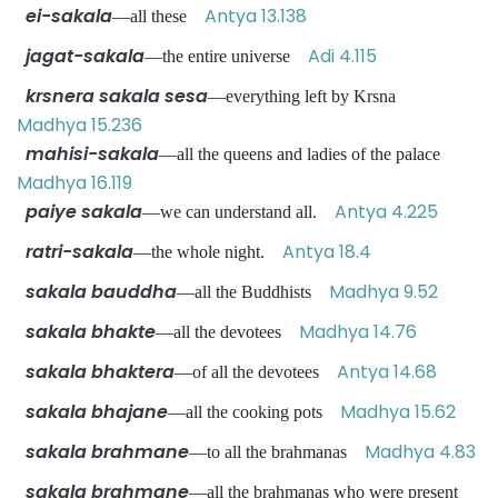
ei-sakala
Antya 13.138
—all these
jagat-sakala
Adi 4.115
—the entire universe
krsnera sakala sesa
—everything left by Krsna
Madhya 15.236
mahisi-sakala
—all the queens and ladies of the palace
Madhya 16.119
paiye sakala
Antya 4.225
—we can understand all.
ratri-sakala
Antya 18.4
—the whole night.
sakala bauddha
Madhya 9.52
—all the Buddhists
sakala bhakte
Madhya 14.76
—all the devotees
sakala bhaktera
Antya 14.68
—of all the devotees
sakala bhajane
Madhya 15.62
—all the cooking pots
sakala brahmane
Madhya 4.83
—to all the brahmanas
sakala brahmane
—all the brahmanas who were present