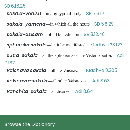
SB 6.16.25
sakala-yonisu
SB 7.9.17
—in any type of body
sakala-yamena
SB 5.8.29
—in which all the hours
sakala-asisam
SB 3.13.49
—of all benediction
sphuruka sakala
Madhya 23.123
—let it be manifested
sutra-sakala
Adi
—all the aphorisms of the Vedanta-sutra.
7.137
vaisnava sakala
Madhya 9.305
—all the Vaisnavas
vaisnava-sakala
Adi 8.63
—all other Vaisnavas.
vanchita-sakala
Adi 8.84
—all desires.
Browse the Dictionary: