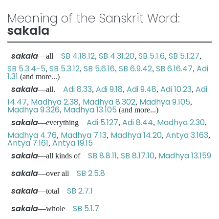
Meaning of the Sanskrit Word:
sakala
sakala
SB 4.18.12
SB 4.31.20
SB 5.1.6
SB 5.1.27
—all
,
,
,
,
SB 5.3.4-5
SB 5.3.12
SB 5.6.16
SB 6.9.42
SB 6.16.47
Adi
,
,
,
,
,
1.31
(and more...)
sakala
Adi 8.33
Adi 9.18
Adi 9.48
Adi 10.23
Adi
—all.
,
,
,
,
14.47
Madhya 2.38
Madhya 8.302
Madhya 9.105
,
,
,
,
Madhya 9.326
Madhya 13.105
,
(and more...)
sakala
Adi 5.127
Adi 8.44
Madhya 2.30
—everything
,
,
,
Madhya 4.76
Madhya 7.13
Madhya 14.20
Antya 3.163
,
,
,
,
Antya 7.161
Antya 19.15
,
sakala
SB 8.8.11
SB 8.17.10
Madhya 13.159
—all kinds of
,
,
sakala
SB 2.5.8
—over all
sakala
SB 2.7.1
—total
sakala
SB 5.1.7
—whole