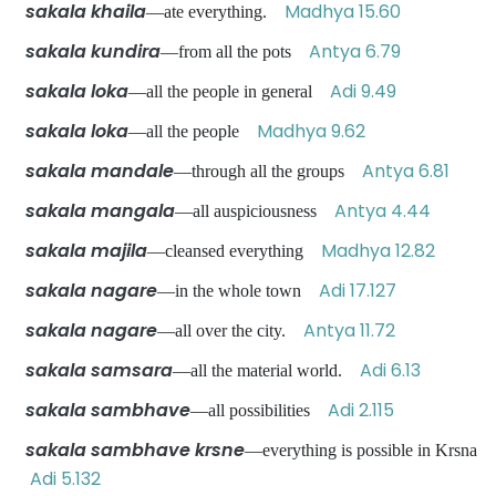
sakala khaila
Madhya 15.60
—ate everything.
sakala kundira
Antya 6.79
—from all the pots
sakala loka
Adi 9.49
—all the people in general
sakala loka
Madhya 9.62
—all the people
sakala mandale
Antya 6.81
—through all the groups
sakala mangala
Antya 4.44
—all auspiciousness
sakala majila
Madhya 12.82
—cleansed everything
sakala nagare
Adi 17.127
—in the whole town
sakala nagare
Antya 11.72
—all over the city.
sakala samsara
Adi 6.13
—all the material world.
sakala sambhave
Adi 2.115
—all possibilities
sakala sambhave krsne
—everything is possible in Krsna
Adi 5.132