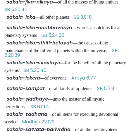
sakala-jiva-nikaya
—of all the masses of living entities
SB 5.26.40
sakala-loka
SB 3.9.18
—all other planets
sakala-loka-anubhavasya
—who is auspicious for all
SB 5.24.30
planetary systems
sakala-loka-sthiti-hetavah
—the causes of the
SB
maintenance of the different planets within the universe.
5.20.39
sakala-loka-svastaye
—for the benefit of all the planetary
SB 5.20.40
systems
sakala-lokera
Antya 6.77
—of everyone
sakala-sampat
SB 5.7.8
—of all kinds of opulence
sakala-siddhaye
—unto the master of all mystic
SB 6.19.4
perfections.
sakala-sadhana
—of all items for executing devotional
Madhya 22.129
service
sakala-satvata-parivrdha
—of all the best devotees