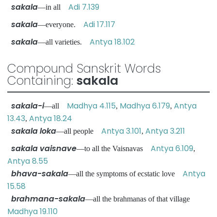
sakala
Adi 7.139
—in all
sakala
Adi 17.117
—everyone.
sakala
Antya 18.102
—all varieties.
Compound Sanskrit Words
Containing:
sakala
sakala-i
Madhya 4.115
Madhya 6.179
Antya
—all
,
,
13.43
Antya 18.24
,
sakala loka
Antya 3.101
Antya 3.211
—all people
,
sakala vaisnave
Antya 6.109
—to all the Vaisnavas
,
Antya 8.55
bhava-sakala
Antya
—all the symptoms of ecstatic love
15.58
brahmana-sakala
—all the brahmanas of that village
Madhya 19.110