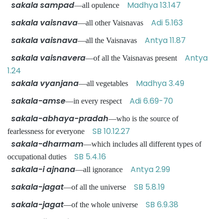
sakala sampad
Madhya 13.147
—all opulence
sakala vaisnava
Adi 5.163
—all other Vaisnavas
sakala vaisnava
Antya 11.87
—all the Vaisnavas
sakala vaisnavera
Antya
—of all the Vaisnavas present
1.24
sakala vyanjana
Madhya 3.49
—all vegetables
sakala-amse
Adi 6.69-70
—in every respect
sakala-abhaya-pradah
—who is the source of
SB 10.12.27
fearlessness for everyone
sakala-dharmam
—which includes all different types of
SB 5.4.16
occupational duties
sakala-i ajnana
Antya 2.99
—all ignorance
sakala-jagat
SB 5.8.19
—of all the universe
sakala-jagat
SB 6.9.38
—of the whole universe