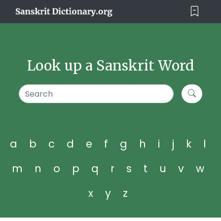
Look up a Sanskrit Word
a
b
c
d
e
f
g
h
i
j
k
l
m
n
o
p
q
r
s
t
u
v
w
x
y
z