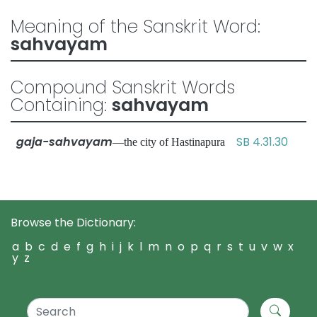
Meaning of the Sanskrit Word:
sahvayam
Compound Sanskrit Words
Containing:
sahvayam
gaja-sahvayam
SB 4.31.30
—the city of Hastinapura
Browse the Dictionary:
a
b
c
d
e
f
g
h
i
j
k
l
m
n
o
p
q
r
s
t
u
v
w
x
y
z