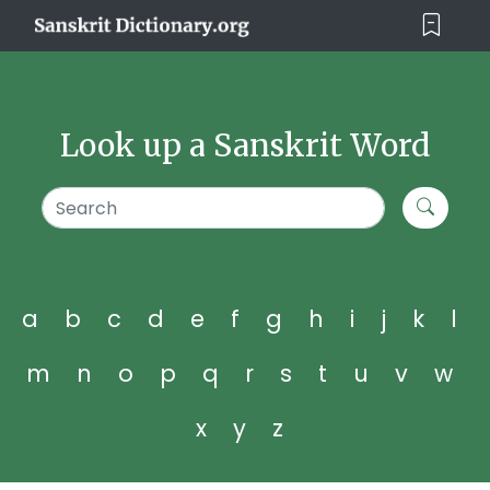
Look up a Sanskrit Word
a
b
c
d
e
f
g
h
i
j
k
l
m
n
o
p
q
r
s
t
u
v
w
x
y
z