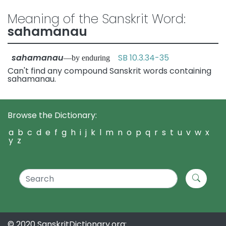
Meaning of the Sanskrit Word:
sahamanau
sahamanau
SB 10.3.34-35
—by enduring
Can't find any compound Sanskrit words containing
sahamanau.
Browse the Dictionary:
a
b
c
d
e
f
g
h
i
j
k
l
m
n
o
p
q
r
s
t
u
v
w
x
y
z
© 2020 SanskritDictionary.org: