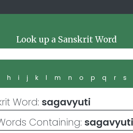
Look up a Sanskrit Word
g
h
i
j
k
l
m
n
o
p
q
r
s
rit Word:
sagavyuti
Words Containing:
sagavyut