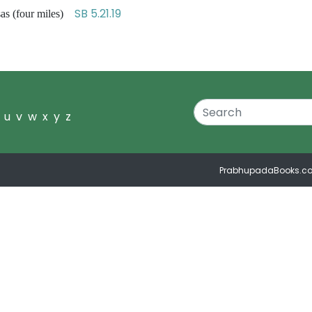
SB 5.21.19
as (four miles)
u
v
w
x
y
z
PrabhupadaBooks.c