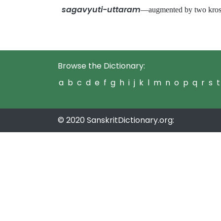
sagavyuti-uttaram
—augmented by two kros
Browse the Dictionary:
a
b
c
d
e
f
g
h
i
j
k
l
m
n
o
p
q
r
s
t
© 2020 SanskritDictionary.org: