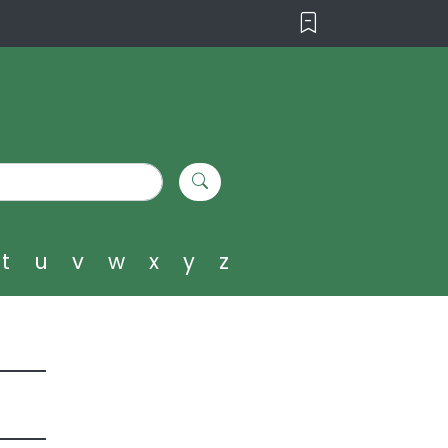
t
u
v
w
x
y
z
i