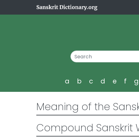
a
b
c
d
e
f
Meaning of the Sansk
Compound Sanskrit 