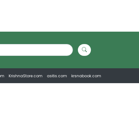
om
KrishnaStore.com
asitis.com
krsnabook.com