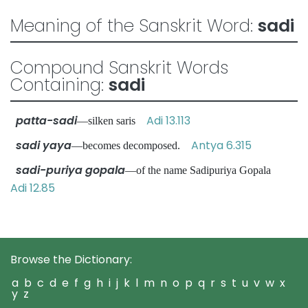
Meaning of the Sanskrit Word:
sadi
Compound Sanskrit Words
Containing:
sadi
patta-sadi
Adi 13.113
—silken saris
sadi yaya
Antya 6.315
—becomes decomposed.
sadi-puriya gopala
—of the name Sadipuriya Gopala
Adi 12.85
Browse the Dictionary:
a
b
c
d
e
f
g
h
i
j
k
l
m
n
o
p
q
r
s
t
u
v
w
x
y
z