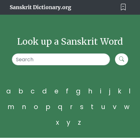
Look up a Sanskrit Word
a
b
c
d
e
f
g
h
i
j
k
l
m
n
o
p
q
r
s
t
u
v
w
x
y
z