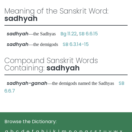
Meaning of the Sanskrit Word:
sadhyah
sadhyah
Bg 11.22
SB 6.6.15
—the Sadhyas
,
sadhyah
SB 6.3.14-15
—the demigods
Compound Sanskrit Words
Containing:
sadhyah
sadhyah-ganah
SB
—the demigods named the Sadhyas
6.6.7
Browse the Dictionary:
a
b
c
d
e
f
g
h
i
j
k
l
m
n
o
p
q
r
s
t
u
v
w
x