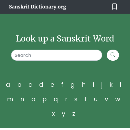
Look up a Sanskrit Word
a
b
c
d
e
f
g
h
i
j
k
l
m
n
o
p
q
r
s
t
u
v
w
x
y
z