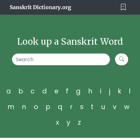
Look up a Sanskrit Word
a
b
c
d
e
f
g
h
i
j
k
l
m
n
o
p
q
r
s
t
u
v
w
x
y
z