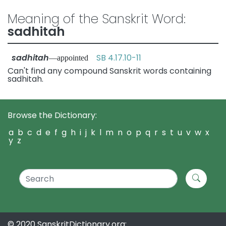
Meaning of the Sanskrit Word:
sadhitah
sadhitah
SB 4.17.10-11
—appointed
Can't find any compound Sanskrit words containing
sadhitah.
Browse the Dictionary:
a
b
c
d
e
f
g
h
i
j
k
l
m
n
o
p
q
r
s
t
u
v
w
x
y
z
© 2020 SanskritDictionary.org: