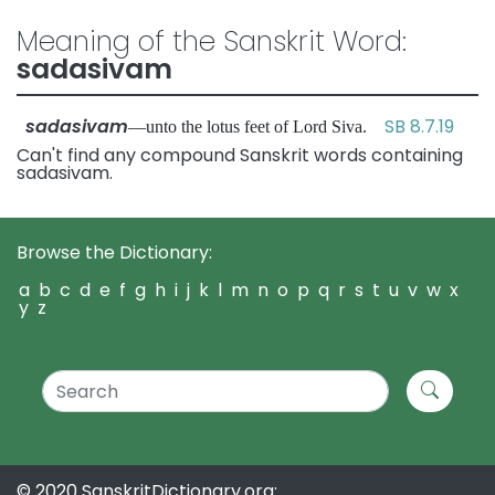
Meaning of the Sanskrit Word:
sadasivam
sadasivam
SB 8.7.19
—unto the lotus feet of Lord Siva.
Can't find any compound Sanskrit words containing
sadasivam.
Browse the Dictionary:
a
b
c
d
e
f
g
h
i
j
k
l
m
n
o
p
q
r
s
t
u
v
w
x
y
z
© 2020 SanskritDictionary.org: