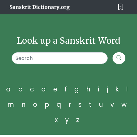
Look up a Sanskrit Word
a
b
c
d
e
f
g
h
i
j
k
l
m
n
o
p
q
r
s
t
u
v
w
x
y
z