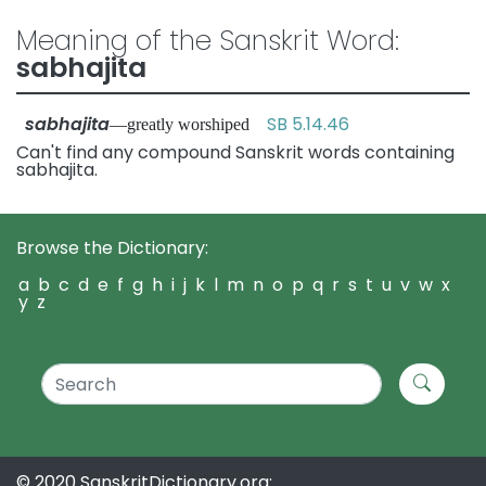
Meaning of the Sanskrit Word:
sabhajita
sabhajita
SB 5.14.46
—greatly worshiped
Can't find any compound Sanskrit words containing
sabhajita.
Browse the Dictionary:
a
b
c
d
e
f
g
h
i
j
k
l
m
n
o
p
q
r
s
t
u
v
w
x
y
z
© 2020 SanskritDictionary.org: