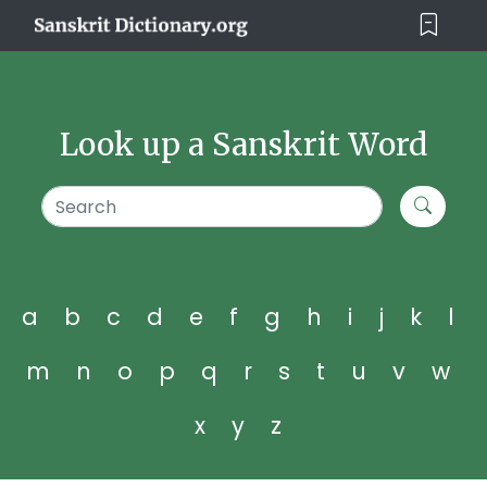
Look up a Sanskrit Word
a
b
c
d
e
f
g
h
i
j
k
l
m
n
o
p
q
r
s
t
u
v
w
x
y
z