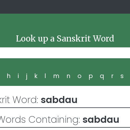
Look up a Sanskrit Word
g
h
i
j
k
l
m
n
o
p
q
r
s
rit Word:
sabdau
Words Containing:
sabdau