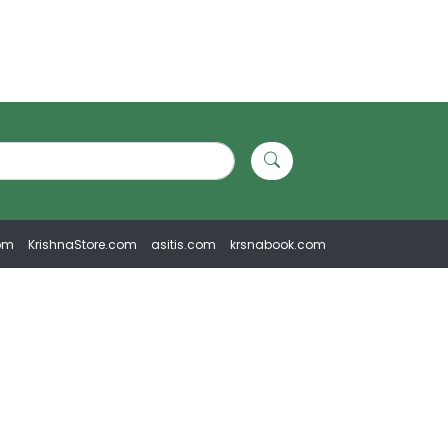
om
KrishnaStore.com
asitis.com
krsnabook.com