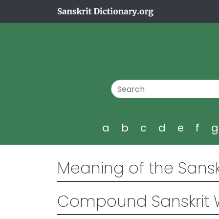
a
b
c
d
e
f
Meaning of the Sansk
Compound Sanskrit 