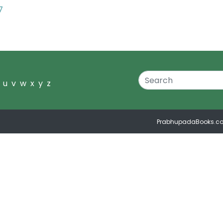
7
u
v
w
x
y
z
PrabhupadaBooks.c