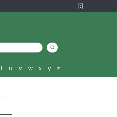
t
u
v
w
x
y
z