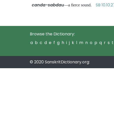
canda-sabdau
SB 10.10.2
—a fierce sound.
Browse the Dictionary:
a
b
c
d
e
f
g
h
i
j
k
l
m
n
o
p
q
r
s
t
© 2020 SanskritDictionary.org: