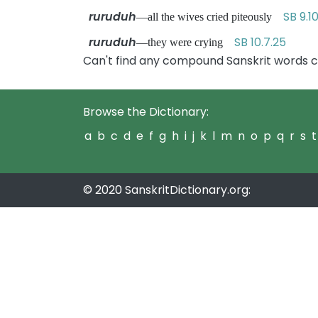
ruruduh
SB 9.1
—all the wives cried piteously
ruruduh
SB 10.7.25
—they were crying
Can't find any compound Sanskrit words c
Browse the Dictionary:
a
b
c
d
e
f
g
h
i
j
k
l
m
n
o
p
q
r
s
t
© 2020 SanskritDictionary.org: