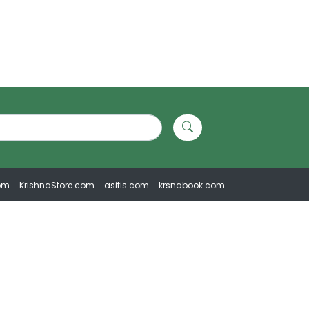
om
KrishnaStore.com
asitis.com
krsnabook.com