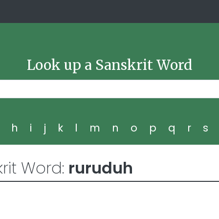
Look up a Sanskrit Word
g
h
i
j
k
l
m
n
o
p
q
r
s
rit Word:
ruruduh