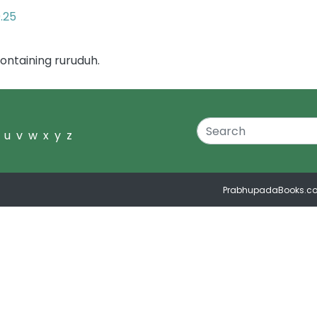
0.25
ontaining ruruduh.
u
v
w
x
y
z
PrabhupadaBooks.c