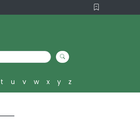
t
u
v
w
x
y
z