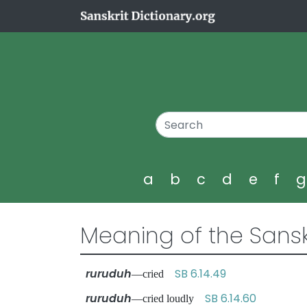
a
b
c
d
e
f
Meaning of the Sansk
ruruduh
SB 6.14.49
—cried
ruruduh
SB 6.14.60
—cried loudly