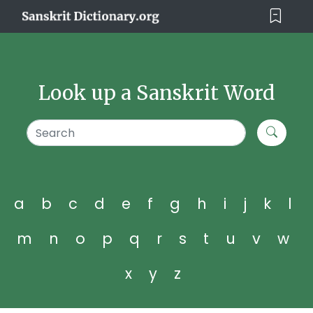
Look up a Sanskrit Word
a
b
c
d
e
f
g
h
i
j
k
l
m
n
o
p
q
r
s
t
u
v
w
x
y
z