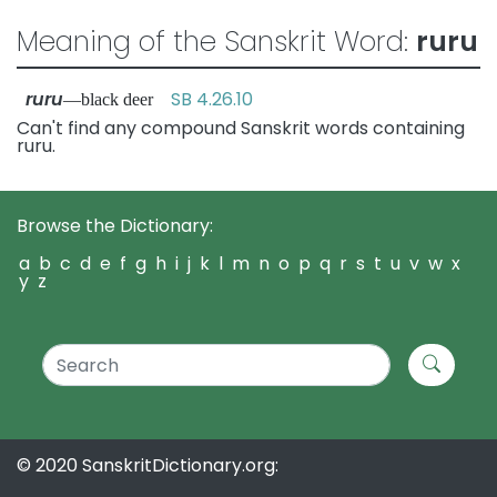
Meaning of the Sanskrit Word:
ruru
ruru
SB 4.26.10
—black deer
Can't find any compound Sanskrit words containing
ruru.
Browse the Dictionary:
a
b
c
d
e
f
g
h
i
j
k
l
m
n
o
p
q
r
s
t
u
v
w
x
y
z
© 2020 SanskritDictionary.org: