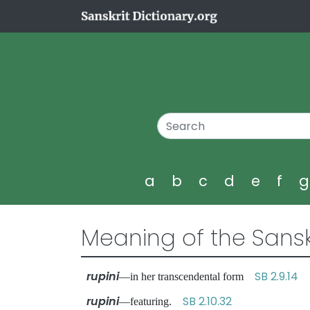
a
b
c
d
e
f
Meaning of the Sansk
rupini
SB 2.9.14
—in her transcendental form
rupini
SB 2.10.32
—featuring.