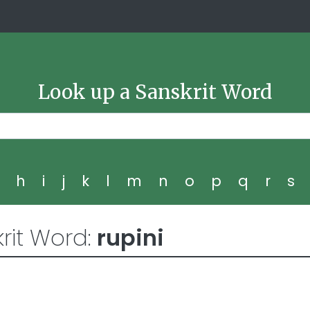
Look up a Sanskrit Word
g
h
i
j
k
l
m
n
o
p
q
r
s
rit Word:
rupini