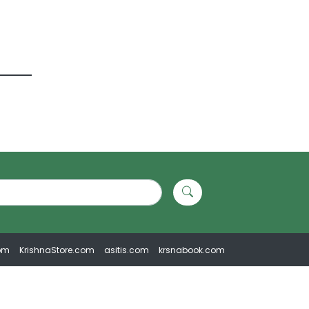
om
KrishnaStore.com
asitis.com
krsnabook.com