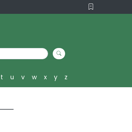
t
u
v
w
x
y
z