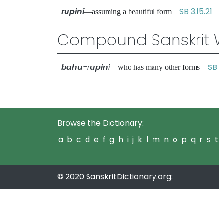
rupini
SB 3.15.21
—assuming a beautiful form
Compound Sanskrit 
bahu-rupini
SB 
—who has many other forms
Browse the Dictionary:
a
b
c
d
e
f
g
h
i
j
k
l
m
n
o
p
q
r
s
t
© 2020 SanskritDictionary.org: