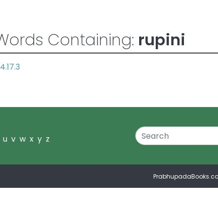
Words Containing:
rupini
4.17.3
u
v
w
x
y
z
PrabhupadaBooks.c