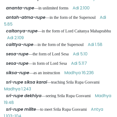
ananta-rupe
Adi 2.100
—in unlimited forms
antah-atma-rupe
Adi
—in the form of the Supersoul
5.85
caitanya-rupe
—in the form of Lord Caitanya Mahaprabhu
Adi 2.109
caittya-rupe
Adi 1.58
—in the form of the Supersoul
sesa-rupe
Adi 5.10
—the form of Lord Sesa
sesa-rupe
Adi 5.117
—in form of Lord Sesa
siksa-rupe
Madhya 16.236
—as an instruction
sri-rupe siksa karai
—teaching Srila Rupa Gosvami
Madhya 1.243
sri-rupe dekhiya
Madhya
—seeing Srila Rupa Gosvami
19.48
sri-rupe milite
Antya
—to meet Srila Rupa Gosvami
1.103-104