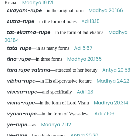
Madhya 19.121
Krsna.
svayam-rupe
Madhya 20.166
—in the original form
sutra-rupe
Adi 13.15
—in the form of notes
tat-ekatma-rupe
Madhya
—in the form of tad-ekatma
20.184
tata-rupe
Adi 5.67
—in as many forms
tina-rupe
Madhya 20.165
—in three forms
tara rupe satrsna
Antya 20.53
—attracted to her beauty
vibhu-rupe
Madhya 24.22
—in His all-pervasive feature
visesa-rupe
Adi 1.23
—and specifically
visnu-rupe
Madhya 20.314
—in the form of Lord Visnu
vyasa-rupe
Adi 7.106
—in the form of Vyasadeva
ye-rupe
Madhya 7.112
—as
ye-rupe
Antya 20.20
—by which process