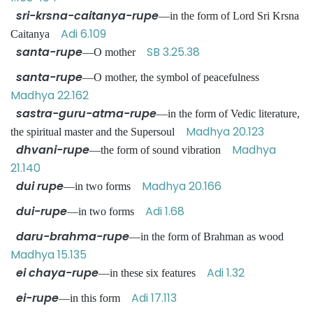
sri-krsna-caitanya-rupe
—in the form of Lord Sri Krsna
Adi 6.109
Caitanya
santa-rupe
SB 3.25.38
—O mother
santa-rupe
—O mother, the symbol of peacefulness
Madhya 22.162
sastra-guru-atma-rupe
—in the form of Vedic literature,
Madhya 20.123
the spiritual master and the Supersoul
dhvani-rupe
Madhya
—the form of sound vibration
21.140
dui rupe
Madhya 20.166
—in two forms
dui-rupe
Adi 1.68
—in two forms
daru-brahma-rupe
—in the form of Brahman as wood
Madhya 15.135
ei chaya-rupe
Adi 1.32
—in these six features
ei-rupe
Adi 17.113
—in this form