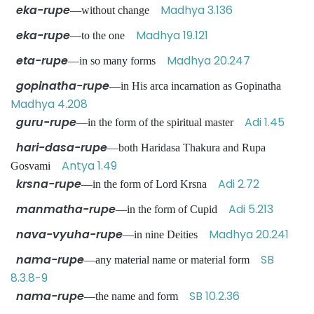
eka-rupe
Madhya 3.136
—without change
eka-rupe
Madhya 19.121
—to the one
eta-rupe
Madhya 20.247
—in so many forms
gopinatha-rupe
—in His arca incarnation as Gopinatha
Madhya 4.208
guru-rupe
Adi 1.45
—in the form of the spiritual master
hari-dasa-rupe
—both Haridasa Thakura and Rupa
Antya 1.49
Gosvami
krsna-rupe
Adi 2.72
—in the form of Lord Krsna
manmatha-rupe
Adi 5.213
—in the form of Cupid
nava-vyuha-rupe
Madhya 20.241
—in nine Deities
nama-rupe
SB
—any material name or material form
8.3.8-9
nama-rupe
SB 10.2.36
—the name and form