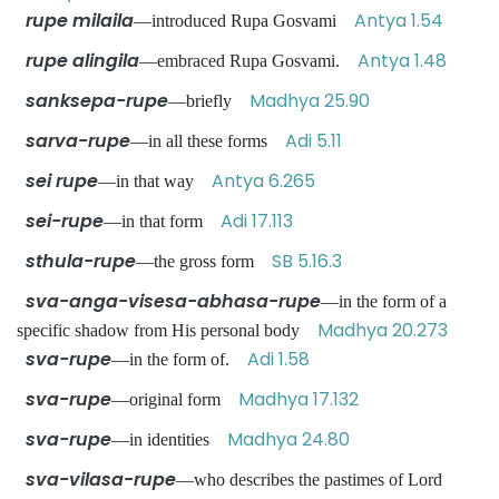
rupe milaila
Antya 1.54
—introduced Rupa Gosvami
rupe alingila
Antya 1.48
—embraced Rupa Gosvami.
sanksepa-rupe
Madhya 25.90
—briefly
sarva-rupe
Adi 5.11
—in all these forms
sei rupe
Antya 6.265
—in that way
sei-rupe
Adi 17.113
—in that form
sthula-rupe
SB 5.16.3
—the gross form
sva-anga-visesa-abhasa-rupe
—in the form of a
Madhya 20.273
specific shadow from His personal body
sva-rupe
Adi 1.58
—in the form of.
sva-rupe
Madhya 17.132
—original form
sva-rupe
Madhya 24.80
—in identities
sva-vilasa-rupe
—who describes the pastimes of Lord