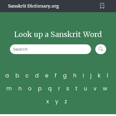
Look up a Sanskrit Word
a
b
c
d
e
f
g
h
i
j
k
l
m
n
o
p
q
r
s
t
u
v
w
x
y
z