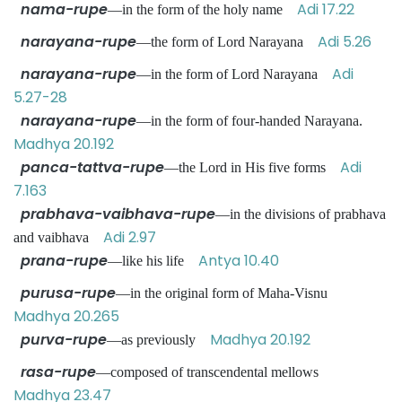
nama-rupe
Adi 17.22
—in the form of the holy name
narayana-rupe
Adi 5.26
—the form of Lord Narayana
narayana-rupe
Adi
—in the form of Lord Narayana
5.27-28
narayana-rupe
—in the form of four-handed Narayana.
Madhya 20.192
panca-tattva-rupe
Adi
—the Lord in His five forms
7.163
prabhava-vaibhava-rupe
—in the divisions of prabhava
Adi 2.97
and vaibhava
prana-rupe
Antya 10.40
—like his life
purusa-rupe
—in the original form of Maha-Visnu
Madhya 20.265
purva-rupe
Madhya 20.192
—as previously
rasa-rupe
—composed of transcendental mellows
Madhya 23.47