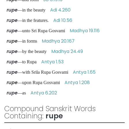
rupe
Adi 4.260
—in the beauty
rupe
Adi 10.56
—in the features.
rupe
Madhya 19.116
—unto Sri Rupa Gosvami
rupe
Madhya 20.167
—in forms
rupe
Madhya 24.49
—by the beauty
rupe
Antya 1.53
—to Rupa
rupe
Antya 1.65
—with Srila Rupa Gosvami
rupe
Antya 1.208
—upon Rupa Gosvami
rupe
Antya 6.202
—as
Compound Sanskrit Words
Containing:
rupe