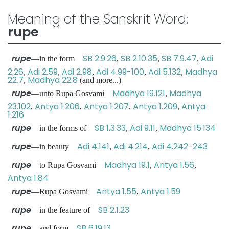
Meaning of the Sanskrit Word:
rupe
rupe
SB 2.9.26
SB 2.10.35
SB 7.9.47
Adi
—in the form
,
,
,
2.26
Adi 2.59
Adi 2.98
Adi 4.99-100
Adi 5.132
Madhya
,
,
,
,
,
22.7
Madhya 22.8
,
(and more...)
rupe
Madhya 19.121
Madhya
—unto Rupa Gosvami
,
23.102
Antya 1.206
Antya 1.207
Antya 1.209
Antya
,
,
,
,
1.216
rupe
SB 1.3.33
Adi 9.11
Madhya 15.134
—in the forms of
,
,
rupe
Adi 4.141
Adi 4.214
Adi 4.242-243
—in beauty
,
,
rupe
Madhya 19.1
Antya 1.56
—to Rupa Gosvami
,
,
Antya 1.84
rupe
Antya 1.55
Antya 1.59
—Rupa Gosvami
,
rupe
SB 2.1.23
—in the feature of
rupe
SB 6.19.13
—and form