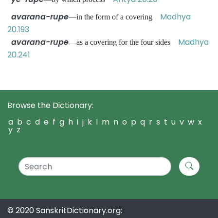
avarana-rupe
Madhya
—in the form of a covering
20.193
avarana-rupe
Madhya
—as a covering for the four sides
20.241
Browse the Dictionary:
a
b
c
d
e
f
g
h
i
j
k
l
m
n
o
p
q
r
s
t
u
v
w
x
y
z
© 2020 SanskritDictionary.org: