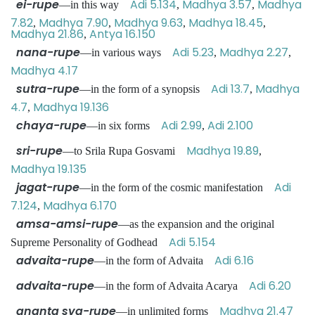
ei-rupe
Adi 5.134
Madhya 3.57
Madhya
—in this way
,
,
7.82
Madhya 7.90
Madhya 9.63
Madhya 18.45
,
,
,
,
Madhya 21.86
Antya 16.150
,
nana-rupe
Adi 5.23
Madhya 2.27
—in various ways
,
,
Madhya 4.17
sutra-rupe
Adi 13.7
Madhya
—in the form of a synopsis
,
4.7
Madhya 19.136
,
chaya-rupe
Adi 2.99
Adi 2.100
—in six forms
,
sri-rupe
Madhya 19.89
—to Srila Rupa Gosvami
,
Madhya 19.135
jagat-rupe
Adi
—in the form of the cosmic manifestation
7.124
Madhya 6.170
,
amsa-amsi-rupe
—as the expansion and the original
Adi 5.154
Supreme Personality of Godhead
advaita-rupe
Adi 6.16
—in the form of Advaita
advaita-rupe
Adi 6.20
—in the form of Advaita Acarya
ananta sva-rupe
Madhya 21.47
—in unlimited forms