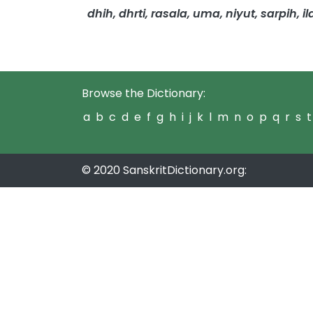
dhih, dhrti, rasala, uma, niyut, sarpih, il
Browse the Dictionary:
a
b
c
d
e
f
g
h
i
j
k
l
m
n
o
p
q
r
s
t
© 2020 SanskritDictionary.org: