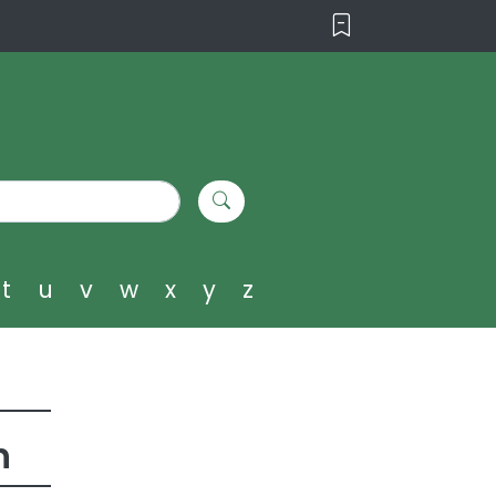
t
u
v
w
x
y
z
h