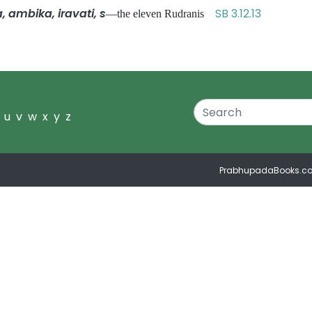
a, ambika, iravati, s
SB 3.12.13
—the eleven Rudranis
u
v
w
x
y
z
PrabhupadaBooks.c