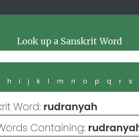
Look up a Sanskrit Word
g
h
i
j
k
l
m
n
o
p
q
r
s
rit Word:
rudranyah
Words Containing:
rudranya