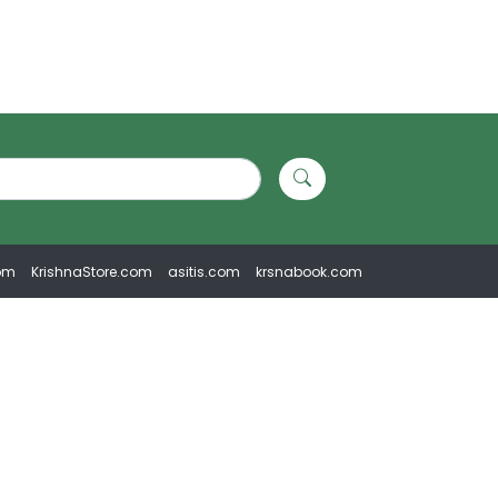
om
KrishnaStore.com
asitis.com
krsnabook.com