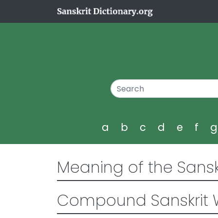
a
b
c
d
e
f
Meaning of the Sansk
Compound Sanskrit 