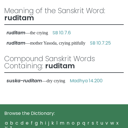
Meaning of the Sanskrit Word:
ruditam
ruditam
SB 10.7.6
—the crying
ruditam
SB 10.7.25
—mother Yasoda, crying pitifully
Compound Sanskrit Words
Containing:
ruditam
suska-ruditam
Madhya 14.200
—dry crying
Browse the Dictionary:
a
b
c
d
e
f
g
h
i
j
k
l
m
n
o
p
q
r
s
t
u
v
w
x
y
z