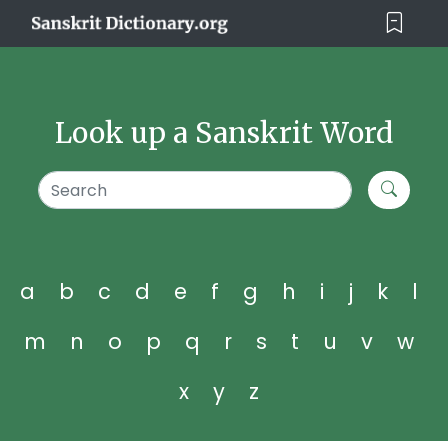
Look up a Sanskrit Word
a
b
c
d
e
f
g
h
i
j
k
l
m
n
o
p
q
r
s
t
u
v
w
x
y
z