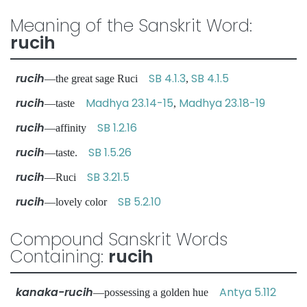
Meaning of the Sanskrit Word:
rucih
rucih
SB 4.1.3
SB 4.1.5
—the great sage Ruci
,
rucih
Madhya 23.14-15
Madhya 23.18-19
—taste
,
rucih
SB 1.2.16
—affinity
rucih
SB 1.5.26
—taste.
rucih
SB 3.21.5
—Ruci
rucih
SB 5.2.10
—lovely color
Compound Sanskrit Words
Containing:
rucih
kanaka-rucih
Antya 5.112
—possessing a golden hue