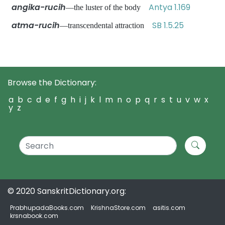
angika-rucih
Antya 1.169
—the luster of the body
atma-rucih
SB 1.5.25
—transcendental attraction
Browse the Dictionary:
a
b
c
d
e
f
g
h
i
j
k
l
m
n
o
p
q
r
s
t
u
v
w
x
y
z
© 2020 SanskritDictionary.org:
PrabhupadaBooks.com
KrishnaStore.com
asitis.com
krsnabook.com