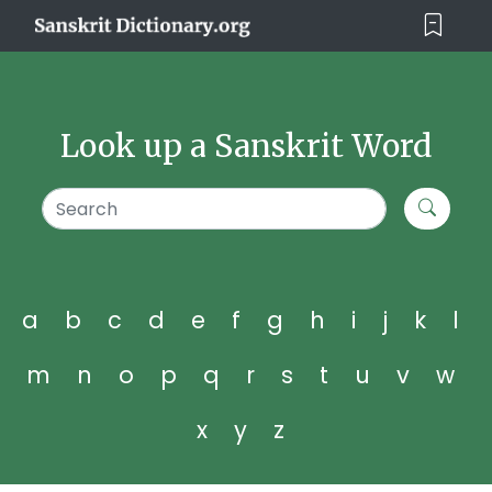
Look up a Sanskrit Word
a
b
c
d
e
f
g
h
i
j
k
l
m
n
o
p
q
r
s
t
u
v
w
x
y
z