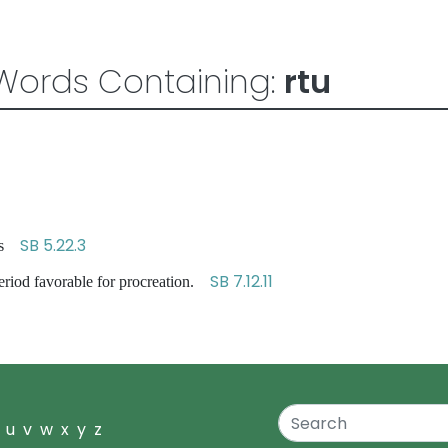
Words Containing:
rtu
SB 5.22.3
sons
SB 7.12.11
eriod favorable for procreation.
u
v
w
x
y
z