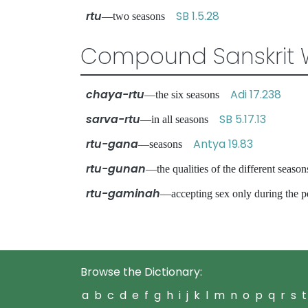
rtu
SB 1.5.28
—two seasons
Compound Sanskrit 
chaya-rtu
Adi 17.238
—the six seasons
sarva-rtu
SB 5.17.13
—in all seasons
rtu-gana
Antya 19.83
—seasons
rtu-gunan
—the qualities of the different sea
rtu-gaminah
—accepting sex only during the p
Browse the Dictionary:
a
b
c
d
e
f
g
h
i
j
k
l
m
n
o
p
q
r
s
t