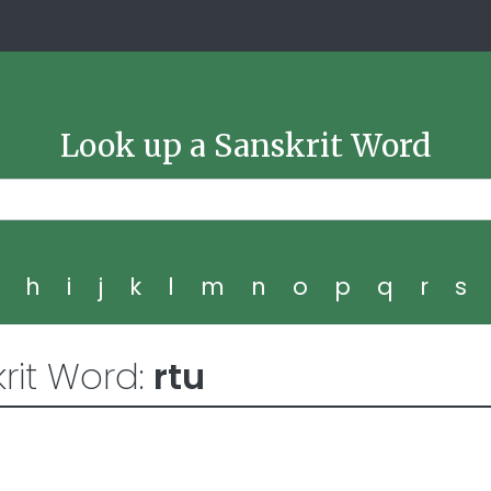
Look up a Sanskrit Word
g
h
i
j
k
l
m
n
o
p
q
r
s
rit Word:
rtu