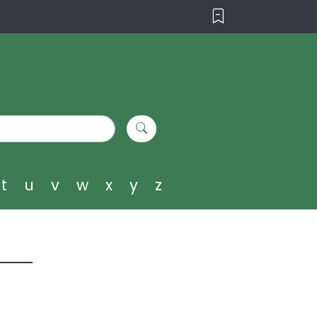
t
u
v
w
x
y
z