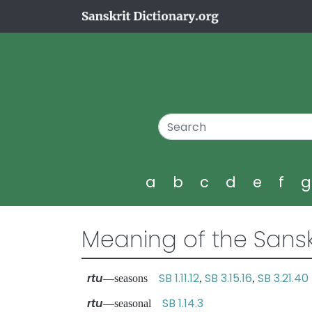
a
b
c
d
e
f
Meaning of the Sansk
rtu
SB 1.11.12
SB 3.15.16
SB 3.21.40
—seasons
,
,
rtu
SB 1.14.3
—seasonal