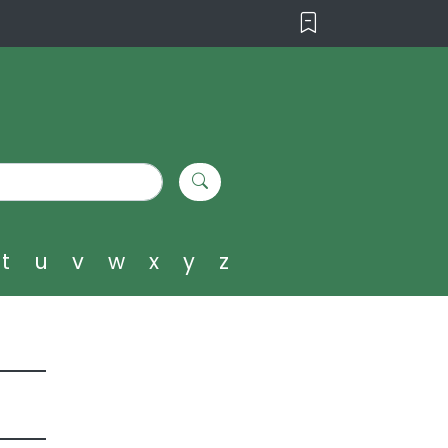
t
u
v
w
x
y
z