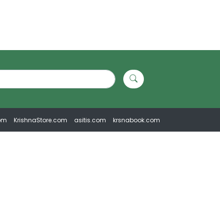
om
KrishnaStore.com
asitis.com
krsnabook.com