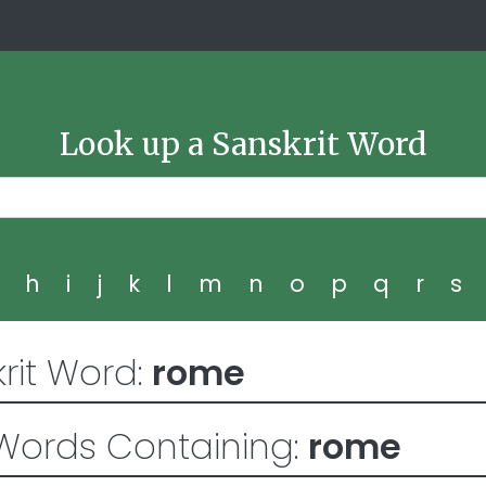
Look up a Sanskrit Word
g
h
i
j
k
l
m
n
o
p
q
r
s
rit Word:
rome
Words Containing:
rome