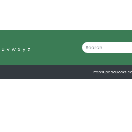
u
v
w
x
y
z
PrabhupadaBooks.c