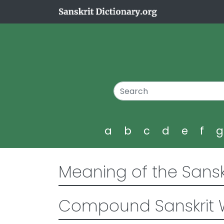
a
b
c
d
e
f
Meaning of the Sansk
Compound Sanskrit 