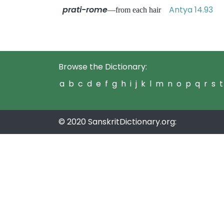
prati-rome
Antya 14.93
—from each hair
Browse the Dictionary:
a
b
c
d
e
f
g
h
i
j
k
l
m
n
o
p
q
r
s
t
© 2020 SanskritDictionary.org: