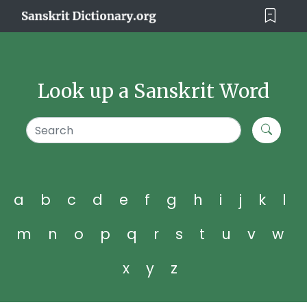
Look up a Sanskrit Word
a
b
c
d
e
f
g
h
i
j
k
l
m
n
o
p
q
r
s
t
u
v
w
x
y
z