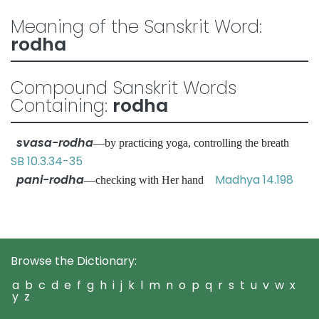
Meaning of the Sanskrit Word:
rodha
Compound Sanskrit Words
Containing:
rodha
svasa-rodha
—by practicing yoga, controlling the breath
SB 10.3.34-35
pani-rodha
Madhya 14.198
—checking with Her hand
Browse the Dictionary:
a
b
c
d
e
f
g
h
i
j
k
l
m
n
o
p
q
r
s
t
u
v
w
x
y
z