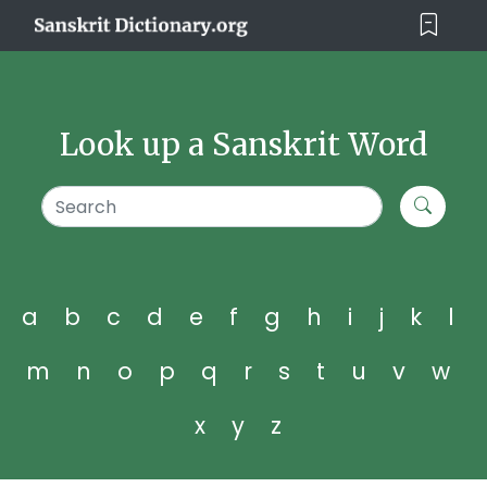
Look up a Sanskrit Word
a
b
c
d
e
f
g
h
i
j
k
l
m
n
o
p
q
r
s
t
u
v
w
x
y
z