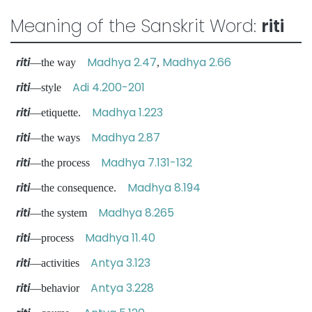
Meaning of the Sanskrit Word:
riti
riti
Madhya 2.47
Madhya 2.66
—the way
,
riti
Adi 4.200-201
—style
riti
Madhya 1.223
—etiquette.
riti
Madhya 2.87
—the ways
riti
Madhya 7.131-132
—the process
riti
Madhya 8.194
—the consequence.
riti
Madhya 8.265
—the system
riti
Madhya 11.40
—process
riti
Antya 3.123
—activities
riti
Antya 3.228
—behavior