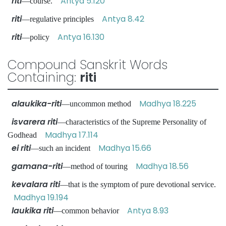
riti
Antya 5.120
—course.
riti
Antya 8.42
—regulative principles
riti
Antya 16.130
—policy
Compound Sanskrit Words
Containing:
riti
alaukika-riti
Madhya 18.225
—uncommon method
isvarera riti
—characteristics of the Supreme Personality of
Madhya 17.114
Godhead
ei riti
Madhya 15.66
—such an incident
gamana-riti
Madhya 18.56
—method of touring
kevalara riti
—that is the symptom of pure devotional service.
Madhya 19.194
laukika riti
Antya 8.93
—common behavior