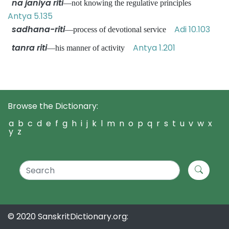
na janiya riti
—not knowing the regulative principles
Antya 5.135
sadhana-riti
Adi 10.103
—process of devotional service
tanra riti
Antya 1.201
—his manner of activity
Browse the Dictionary:
a
b
c
d
e
f
g
h
i
j
k
l
m
n
o
p
q
r
s
t
u
v
w
x
y
z
© 2020 SanskritDictionary.org: