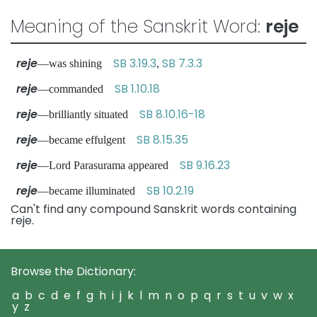
Meaning of the Sanskrit Word:
reje
reje
SB 3.19.3
SB 7.3.3
—was shining
,
reje
SB 1.10.18
—commanded
reje
SB 8.10.16-18
—brilliantly situated
reje
SB 8.15.35
—became effulgent
reje
SB 9.16.23
—Lord Parasurama appeared
reje
SB 10.2.19
—became illuminated
Can't find any compound Sanskrit words containing
reje.
Browse the Dictionary:
a
b
c
d
e
f
g
h
i
j
k
l
m
n
o
p
q
r
s
t
u
v
w
x
y
z