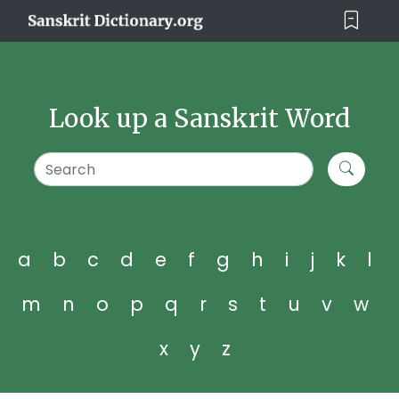
Look up a Sanskrit Word
a
b
c
d
e
f
g
h
i
j
k
l
m
n
o
p
q
r
s
t
u
v
w
x
y
z