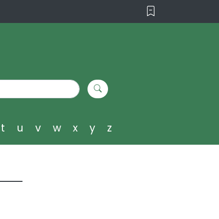
t
u
v
w
x
y
z