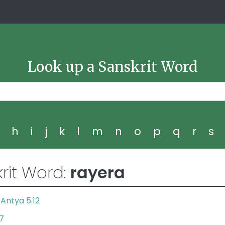
Look up a Sanskrit Word
g
h
i
j
k
l
m
n
o
p
q
r
s
rit Word:
rayera
Antya 5.12
,
7