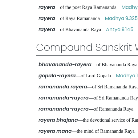
rayera
Madhya
—of the poet Raya Ramananda
rayera
Madhya 9.325
—of Raya Ramananda
rayera
Antya 9.145
—of Bhavananda Raya
Compound Sanskrit 
bhavananda-rayera
—of Bhavananda Ra
gopala-rayera
Madhya 1
—of Lord Gopala
ramananda rayera
—of Sri Ramananda R
ramananda-rayera
—of Sri Ramananda R
ramananda-rayera
—of Ramananda Ray
rayera bhajana
—the devotional service of
rayera mana
—the mind of Ramananda Ray