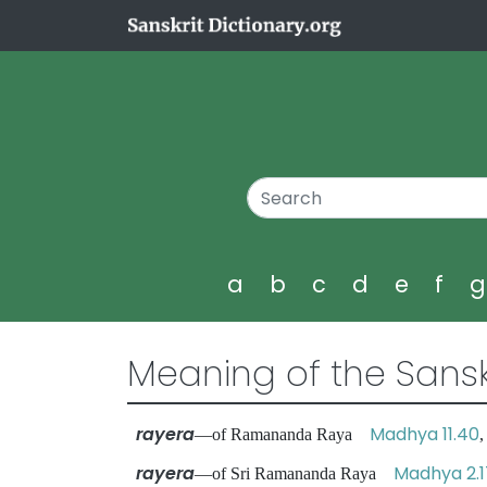
a
b
c
d
e
f
Meaning of the Sansk
rayera
Madhya 11.40
—of Ramananda Raya
rayera
Madhya 2.1
—of Sri Ramananda Raya