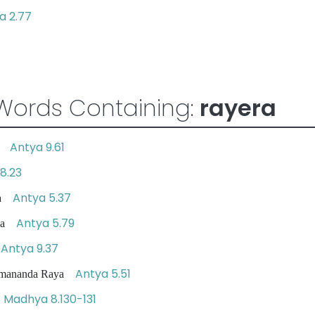
 2.77
Words Containing:
rayera
Antya 9.61
ya
8.23
Antya 5.37
aya
Antya 5.79
aya
Antya 9.37
a
Antya 5.51
 Ramananda Raya
Madhya 8.130-131
a