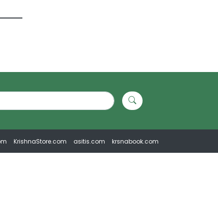
om
KrishnaStore.com
asitis.com
krsnabook.com