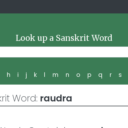
Look up a Sanskrit Word
g
h
i
j
k
l
m
n
o
p
q
r
s
rit Word:
raudra