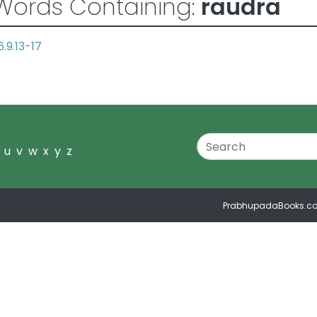
Words Containing:
raudra
6.9.13-17
u
v
w
x
y
z
PrabhupadaBooks.c