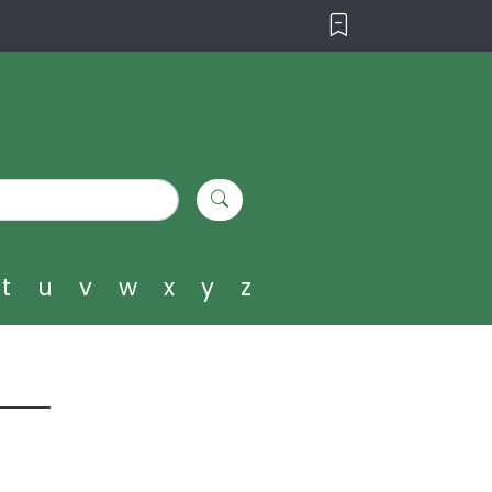
t
u
v
w
x
y
z