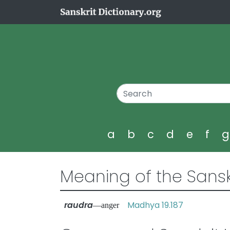
a
b
c
d
e
f
Meaning of the Sansk
raudra
Madhya 19.187
—anger