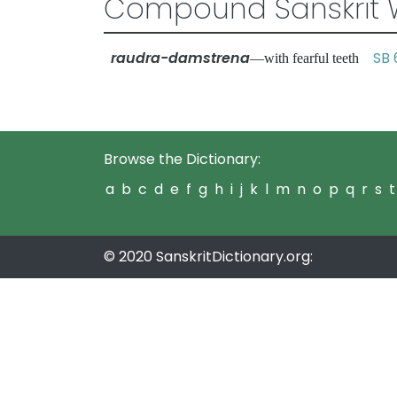
Compound Sanskrit 
raudra-damstrena
SB 
—with fearful teeth
Browse the Dictionary:
a
b
c
d
e
f
g
h
i
j
k
l
m
n
o
p
q
r
s
t
© 2020 SanskritDictionary.org: