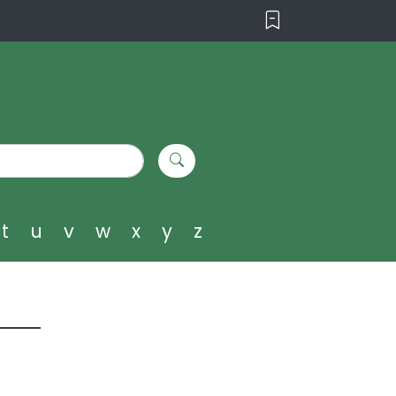
t
u
v
w
x
y
z