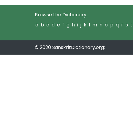
Browse the Dictionary:
a
b
c
d
e
f
g
h
i
j
k
l
m
n
o
p
q
r
s
t
© 2020 SanskritDictionary.org: