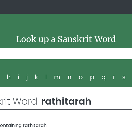
Look up a Sanskrit Word
g
h
i
j
k
l
m
n
o
p
q
r
s
rit Word:
rathitarah
ntaining rathitarah.