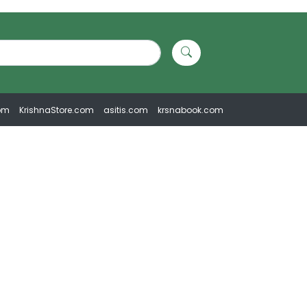
om
KrishnaStore.com
asitis.com
krsnabook.com