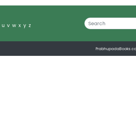
u
v
w
x
y
z
PrabhupadaBooks.c