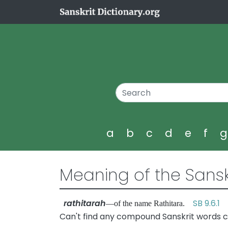
a
b
c
d
e
f
Meaning of the Sansk
rathitarah
SB 9.6.1
—of the name Rathitara.
Can't find any compound Sanskrit words co