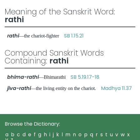
Meaning of the Sanskrit Word:
rathi
rathi
SB 1.15.21
—the chariot-fighter
Compound Sanskrit Words
Containing:
rathi
bhima-rathi
SB 5.19.17-18
—Bhimarathi
jiva-rathi
Madhya 11.37
—the living entity on the chariot.
Browse the Dictionary:
a
b
c
d
e
f
g
h
i
j
k
l
m
n
o
p
q
r
s
t
u
v
w
x
y
z