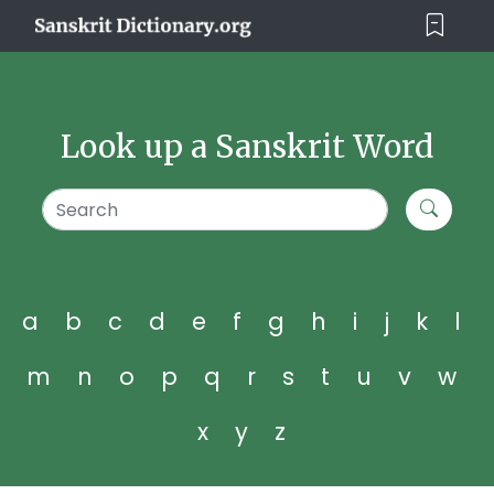
Look up a Sanskrit Word
a
b
c
d
e
f
g
h
i
j
k
l
m
n
o
p
q
r
s
t
u
v
w
x
y
z