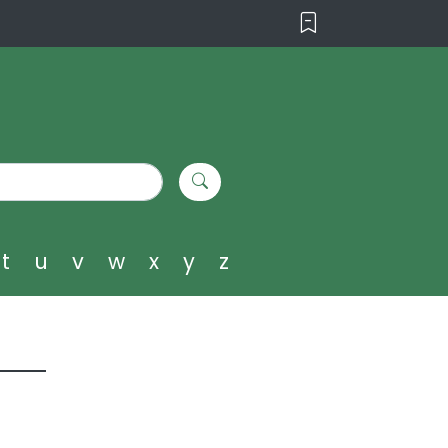
t
u
v
w
x
y
z