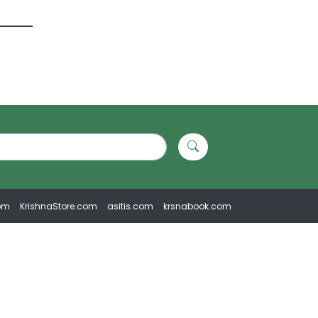
om
KrishnaStore.com
asitis.com
krsnabook.com