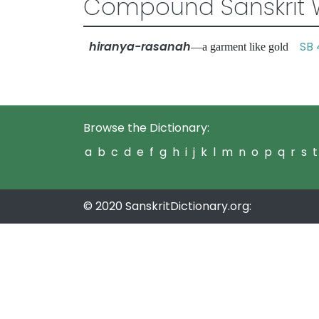
Compound Sanskrit 
hiranya-rasanah
SB 
—a garment like gold
Browse the Dictionary:
a
b
c
d
e
f
g
h
i
j
k
l
m
n
o
p
q
r
s
t
© 2020 SanskritDictionary.org: