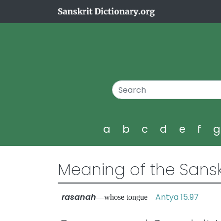
a
b
c
d
e
f
Meaning of the Sansk
rasanah
Antya 15.97
—whose tongue