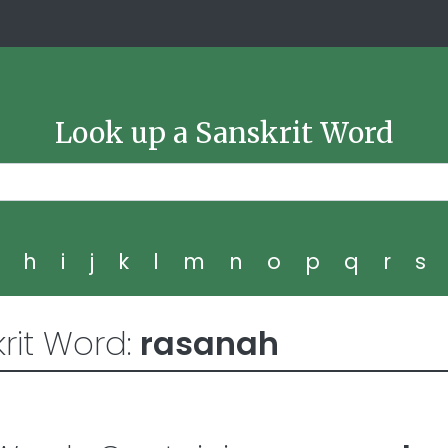
Look up a Sanskrit Word
g
h
i
j
k
l
m
n
o
p
q
r
s
rit Word:
rasanah