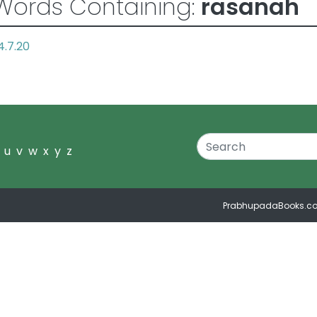
Words Containing:
rasanah
4.7.20
u
v
w
x
y
z
PrabhupadaBooks.c