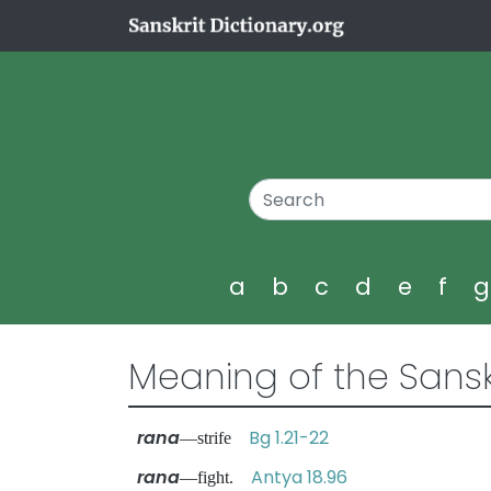
a
b
c
d
e
f
Meaning of the Sansk
rana
Bg 1.21-22
—strife
rana
Antya 18.96
—fight.