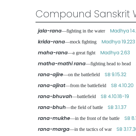
Compound Sanskrit 
jala-rana
Madhya 14
—fighting in the water
krida-rana
Madhya 19.223
—mock fighting
maha-rana
Madhya 2.63
—a great fight
matha-mathi rana
—fighting head to head
rana-ajire
SB 9.15.32
—on the battlefield
rana-ajirat
SB 4.10.20
—from the battlefield
rana-bhuvah
SB 4.10.18-19
—battlefield
rana-bhuh
SB 3.1.37
—the field of battle
rana-mukhe
SB 8.
—in the front of the battle
rana-marga
SB 3.17.
—in the tactics of war