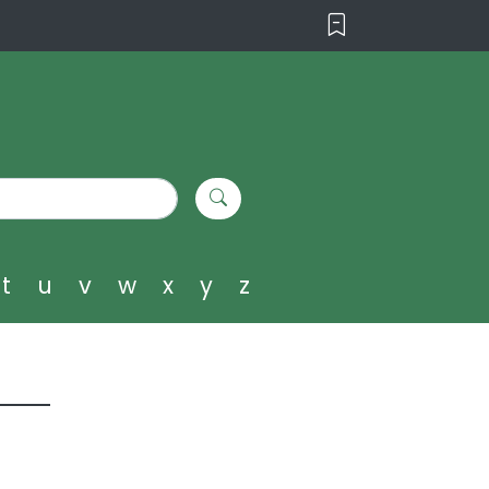
t
u
v
w
x
y
z