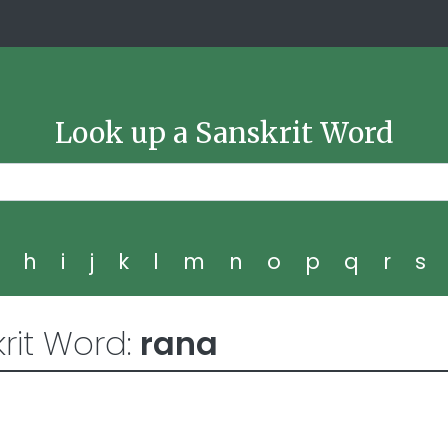
Look up a Sanskrit Word
g
h
i
j
k
l
m
n
o
p
q
r
s
rit Word:
rana