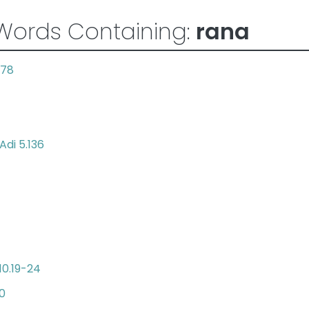
Words Containing:
rana
.78
Adi 5.136
10.19-24
30