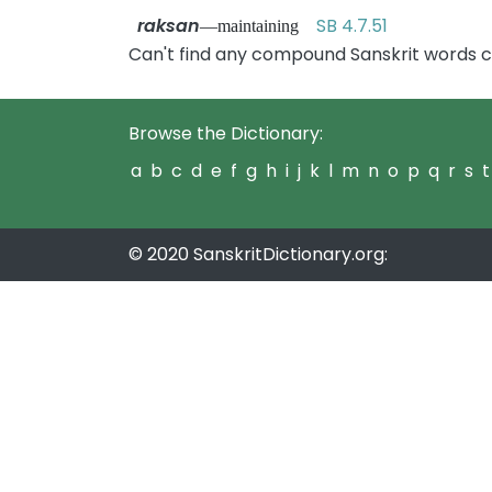
raksan
SB 4.7.51
—maintaining
Can't find any compound Sanskrit words c
Browse the Dictionary:
a
b
c
d
e
f
g
h
i
j
k
l
m
n
o
p
q
r
s
t
© 2020 SanskritDictionary.org: