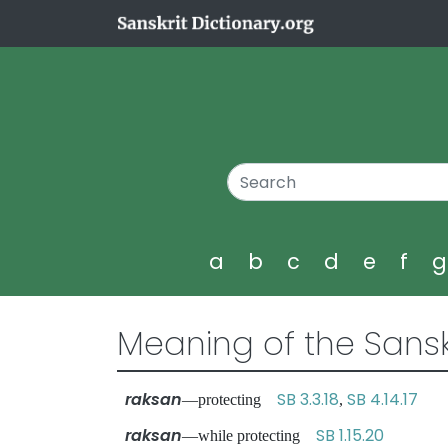
a
b
c
d
e
f
Meaning of the Sansk
raksan
SB 3.3.18
SB 4.14.17
—protecting
,
raksan
SB 1.15.20
—while protecting