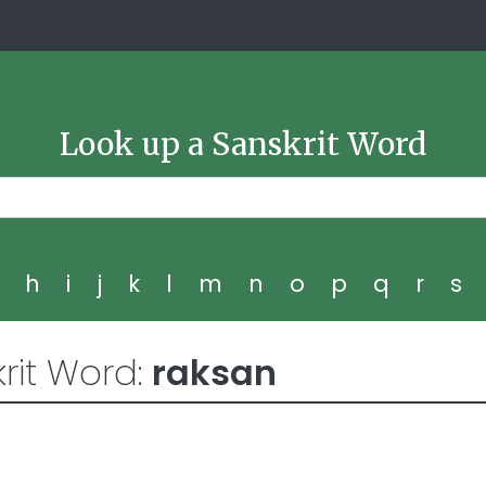
Look up a Sanskrit Word
g
h
i
j
k
l
m
n
o
p
q
r
s
rit Word:
raksan