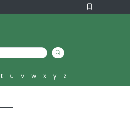
t
u
v
w
x
y
z