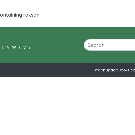
ontaining raksan.
u
v
w
x
y
z
PrabhupadaBooks.c