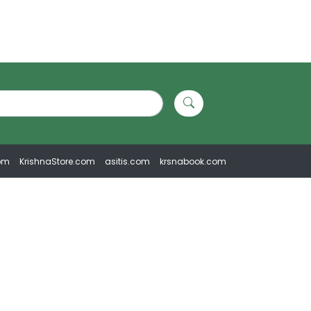
om
KrishnaStore.com
asitis.com
krsnabook.com