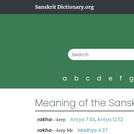
a
b
c
d
e
f
Meaning of the Sansk
rakha
Antya 7.93
Antya 12.112
—keep
,
rakha
Madhya 4.37
—keep Me