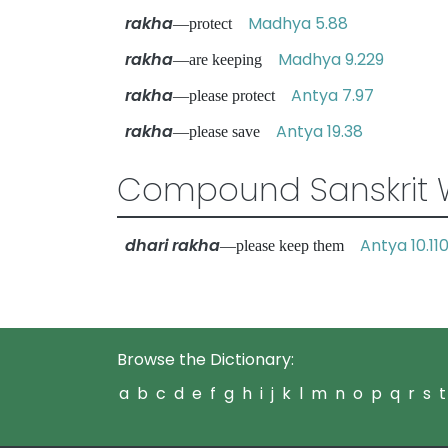
rakha
Madhya 5.88
—protect
rakha
Madhya 9.229
—are keeping
rakha
Antya 7.97
—please protect
rakha
Antya 19.38
—please save
Compound Sanskrit 
dhari rakha
Antya 10.11
—please keep them
Browse the Dictionary:
a
b
c
d
e
f
g
h
i
j
k
l
m
n
o
p
q
r
s
t