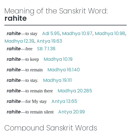
Meaning of the Sanskrit Word:
rahite
rahite
Adi 5.95
Madhya 10.97
Madhya 10.98
—to stay
,
,
,
Madhya 12.39
Antya 19.63
,
rahite
SB 7.1.38
—free
rahite
Madhya 10.19
—to keep
rahite
Madhya 16.140
—to remain
rahite
Madhya 19.111
—to stay.
rahite
Madhya 20.285
—to remain there
rahite
Antya 13.65
—for My stay
rahite
Antya 20.99
—to remain silent
Compound Sanskrit Words