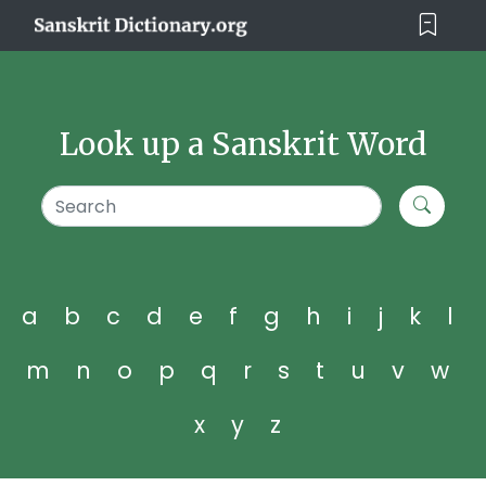
Look up a Sanskrit Word
a
b
c
d
e
f
g
h
i
j
k
l
m
n
o
p
q
r
s
t
u
v
w
x
y
z