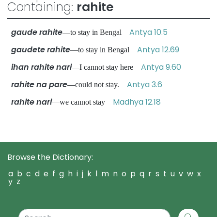
Containing:
rahite
gaude rahite
Antya 10.5
—to stay in Bengal
gaudete rahite
Antya 12.69
—to stay in Bengal
ihan rahite nari
Antya 9.60
—I cannot stay here
rahite na pare
Antya 3.6
—could not stay.
rahite nari
Madhya 12.18
—we cannot stay
Browse the Dictionary:
a
b
c
d
e
f
g
h
i
j
k
l
m
n
o
p
q
r
s
t
u
v
w
x
y
z