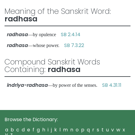
Meaning of the Sanskrit Word:
radhasa
radhasa
SB 2.4.14
—by opulence
radhasa
SB 7.3.22
—whose power.
Compound Sanskrit Words
Containing:
radhasa
indriya-radhasa
SB 4.31.11
—by power of the senses.
Browse the Dictionary:
a
b
c
d
e
f
g
h
i
j
k
l
m
n
o
p
q
r
s
t
u
v
w
x
y
z