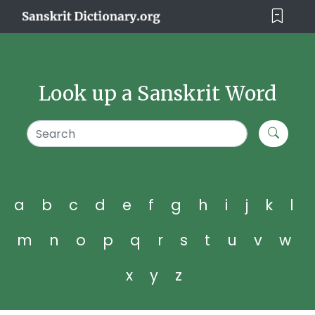
Look up a Sanskrit Word
a
b
c
d
e
f
g
h
i
j
k
l
m
n
o
p
q
r
s
t
u
v
w
x
y
z