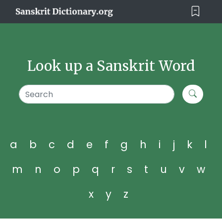
Look up a Sanskrit Word
a
b
c
d
e
f
g
h
i
j
k
l
m
n
o
p
q
r
s
t
u
v
w
x
y
z