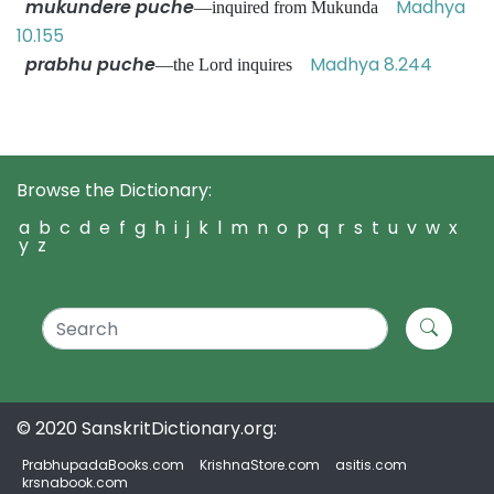
mukundere puche
Madhya
—inquired from Mukunda
10.155
prabhu puche
Madhya 8.244
—the Lord inquires
Browse the Dictionary:
a
b
c
d
e
f
g
h
i
j
k
l
m
n
o
p
q
r
s
t
u
v
w
x
y
z
© 2020 SanskritDictionary.org:
PrabhupadaBooks.com
KrishnaStore.com
asitis.com
krsnabook.com