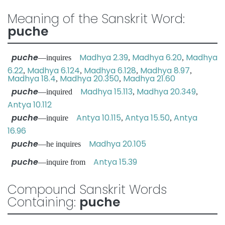
Meaning of the Sanskrit Word:
puche
puche
Madhya 2.39
Madhya 6.20
Madhya
—inquires
,
,
6.22
Madhya 6.124
Madhya 6.128
Madhya 8.97
,
,
,
,
Madhya 18.4
Madhya 20.350
Madhya 21.60
,
,
puche
Madhya 15.113
Madhya 20.349
—inquired
,
,
Antya 10.112
puche
Antya 10.115
Antya 15.50
Antya
—inquire
,
,
16.96
puche
Madhya 20.105
—he inquires
puche
Antya 15.39
—inquire from
Compound Sanskrit Words
Containing:
puche