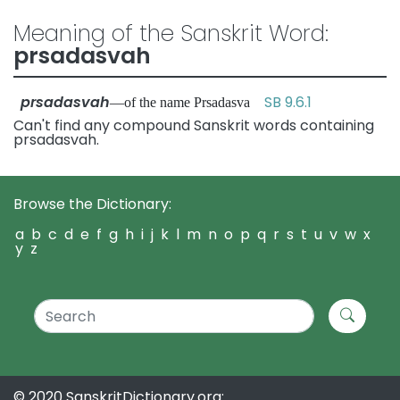
Meaning of the Sanskrit Word:
prsadasvah
prsadasvah
SB 9.6.1
—of the name Prsadasva
Can't find any compound Sanskrit words containing
prsadasvah.
Browse the Dictionary:
a
b
c
d
e
f
g
h
i
j
k
l
m
n
o
p
q
r
s
t
u
v
w
x
y
z
© 2020 SanskritDictionary.org: