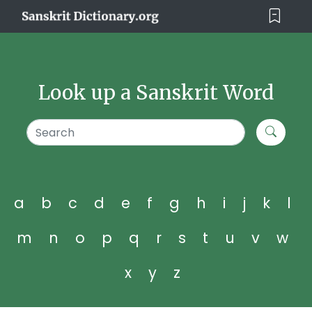
Look up a Sanskrit Word
a
b
c
d
e
f
g
h
i
j
k
l
m
n
o
p
q
r
s
t
u
v
w
x
y
z