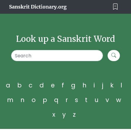
Look up a Sanskrit Word
a
b
c
d
e
f
g
h
i
j
k
l
m
n
o
p
q
r
s
t
u
v
w
x
y
z