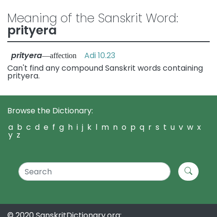
Meaning of the Sanskrit Word:
prityera
prityera
Adi 10.23
—affection
Can't find any compound Sanskrit words containing
prityera.
Browse the Dictionary:
a
b
c
d
e
f
g
h
i
j
k
l
m
n
o
p
q
r
s
t
u
v
w
x
y
z
© 2020 SanskritDictionary.org: