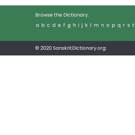
Browse the Dictionary:
a
b
c
d
e
f
g
h
i
j
k
l
m
n
o
p
q
r
s
t
© 2020 SanskritDictionary.org: