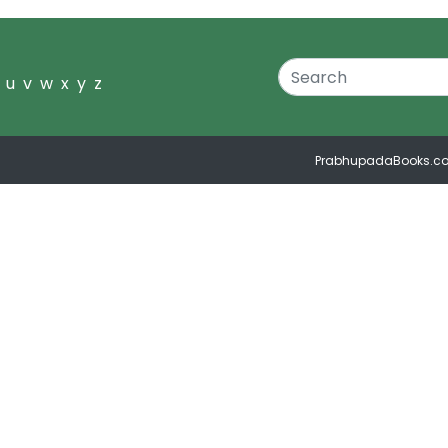
u
v
w
x
y
z
PrabhupadaBooks.c