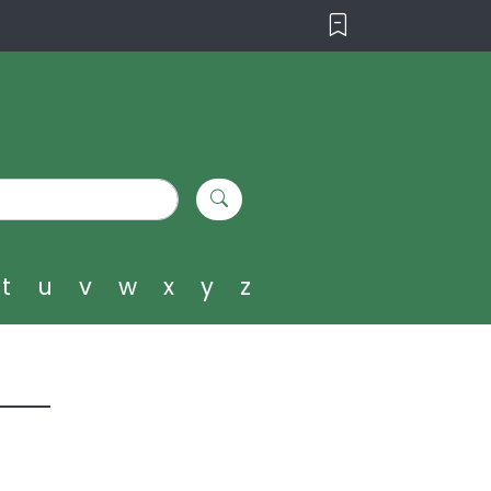
t
u
v
w
x
y
z