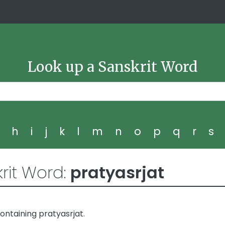
Look up a Sanskrit Word
g
h
i
j
k
l
m
n
o
p
q
r
s
rit Word:
pratyasrjat
ntaining pratyasrjat.