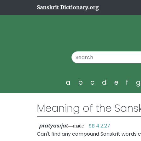
a
b
c
d
e
f
Meaning of the Sansk
pratyasrjat
SB 4.2.27
—made
Can't find any compound Sanskrit words co