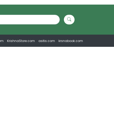
om
KrishnaStore.com
asitis.com
krsnabook.com