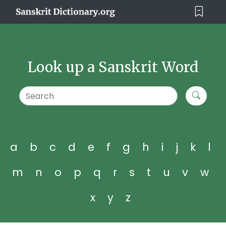
Look up a Sanskrit Word
a
b
c
d
e
f
g
h
i
j
k
l
m
n
o
p
q
r
s
t
u
v
w
x
y
z