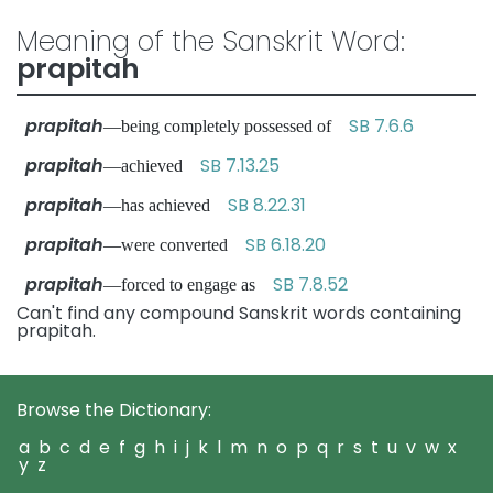
Meaning of the Sanskrit Word:
prapitah
prapitah
SB 7.6.6
—being completely possessed of
prapitah
SB 7.13.25
—achieved
prapitah
SB 8.22.31
—has achieved
prapitah
SB 6.18.20
—were converted
prapitah
SB 7.8.52
—forced to engage as
Can't find any compound Sanskrit words containing
prapitah.
Browse the Dictionary:
a
b
c
d
e
f
g
h
i
j
k
l
m
n
o
p
q
r
s
t
u
v
w
x
y
z